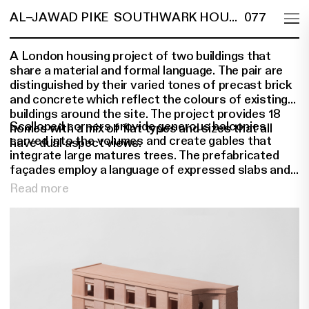
AL–JAWAD PIKE
SOUTHWARK HOUSING
077
A London housing project of two buildings that
share a material and formal language. The pair are
distinguished by their varied tones of precast brick
and concrete which reflect the colours of existing
buildings around the site. The project provides 18
Scalloped corners provide generous balconies
homes with a mix of flat types and sizes that all
carved into the volumes and create gables that
have dual aspect views.
integrate large matures trees. The prefabricated
façades employ a language of expressed slabs and
pillars to create a pair of buildings that bring
Read more
coherence and evoke a sense of solidity and
permanence. At ground floor level a concrete plinth
unites the various building frontages to provide
natural flood resilience and privacy to the ground
floor accommodation.