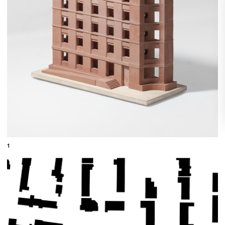
1
←
079
090
→